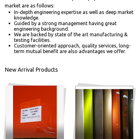
market are as follows:
In-depth engineering expertise as well as deep market
knowledge.
Guided by a strong management having great
engineering background.
We are backed by state of the art manufacturing &
testing facilities.
Customer-oriented approach, quality services, long-
term mutual benefit are also advantages we offer.
New Arrival Products