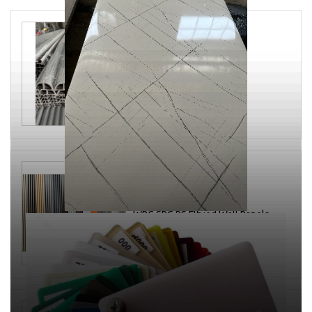
WPC fluted panel
200*25*2900mm
WPC SPC PS Fltued Wall Panels