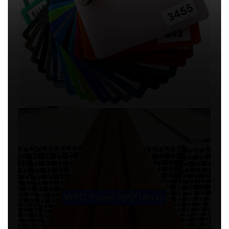
SPC ,PVC Decorative Wall Panel
Artificial Marble Translucent
sheet
SHANDONG FORTUNE IMP & EXP CO.
LTD