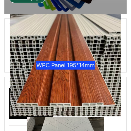
SPC PVC Flooring
Aryclic Mirror Sheet