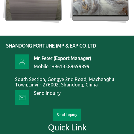
Insulated Pvc Foam Sheet
PVC marble sheets
Send Inquiry
Send Inquiry
SHANDONG FORTUNE IMP & EXP CO. LTD
Mr. Peter
(
Export Manager
)
Mobile :
+8613589699899
South Section, Gongye 2nd Road, Machanghu
Town,Linyi - 276002, Shandong, China
Send Inquiry
Send Inquiry
Quick Link