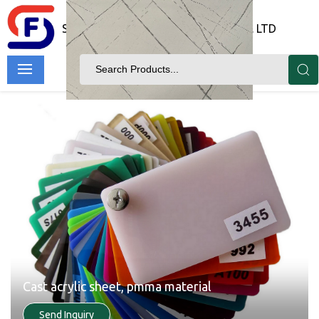
SHANDONG FORTUNE IMP & EXP CO. LTD
Cast acrylic sheet, pmma material
Send Inquiry