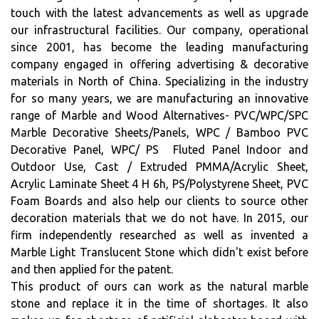
touch with the latest advancements as well as upgrade
our infrastructural facilities. Our company, operational
since 2001, has become the leading manufacturing
company engaged in offering advertising & decorative
materials in North of China. Specializing in the industry
for so many years, we are manufacturing an innovative
range of Marble and Wood Alternatives- PVC/WPC/SPC
Marble Decorative Sheets/Panels, WPC / Bamboo PVC
Decorative Panel, WPC/ PS Fluted Panel Indoor and
Outdoor Use, Cast / Extruded PMMA/Acrylic Sheet,
Acrylic Laminate Sheet 4 H 6h, PS/Polystyrene Sheet, PVC
Foam Boards and also help our clients to source other
decoration materials that we do not have. In 2015, our
firm independently researched as well as invented a
Marble Light Translucent Stone which didn't exist before
and then applied for the patent.
This product of ours can work as the natural marble
stone and replace it in the time of shortages. It also