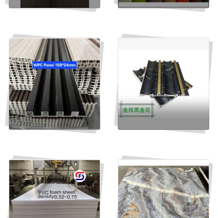
Orange Acrylic sheet cast
ACRYLIC LAMINATES
Send Inquiry
Send Inquiry
WPC panel grilled
WPC Panel Groove
132*14mm
Send Inquiry
Send Inquiry