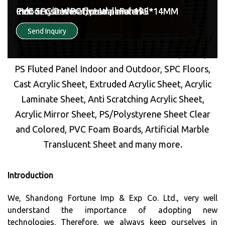
Market leaders in the field of Marble and Wood
Indoor use WPC fluted panel 195*14MM
PVC SPC Decorative Wall Panel
Indoor use WPC fluted panel 195*14MM
PVC SPC Decorative Wall Panel
Cast acrylic sheet, pmma material
Indoor use WPC fluted panel 195*14MM
Alternatives- PVC/WPC/SPC Marble Decorative
Send Inquiry
Send Inquiry
Send Inquiry
Send Inquiry
Send Inquiry
Send Inquiry
Sheets/Panels, UV PVC Marble Sheet, WPC/ BPC/
Bamboo Charcoal Decorative Wall Panel, WPC /
PS Fluted Panel Indoor and Outdoor, SPC Floors,
Cast Acrylic Sheet, Extruded Acrylic Sheet, Acrylic
Laminate Sheet, Anti Scratching Acrylic Sheet,
Acrylic Mirror Sheet, PS/Polystyrene Sheet Clear
and Colored, PVC Foam Boards, Artificial Marble
Translucent Sheet and many more.
Introduction
We, Shandong Fortune Imp & Exp Co. Ltd., very well
understand the importance of adopting new
technologies. Therefore, we always keep ourselves in