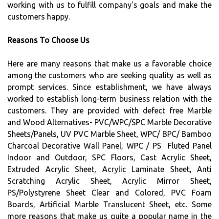
working with us to fulfill company's goals and make the
customers happy.
Reasons To Choose Us
Here are many reasons that make us a favorable choice
among the customers who are seeking quality as well as
prompt services. Since establishment, we have always
worked to establish long-term business relation with the
customers. They are provided with defect free Marble
and Wood Alternatives- PVC/WPC/SPC Marble Decorative
Sheets/Panels, UV PVC Marble Sheet, WPC/ BPC/ Bamboo
Charcoal Decorative Wall Panel, WPC / PS Fluted Panel
Indoor and Outdoor, SPC Floors, Cast Acrylic Sheet,
Extruded Acrylic Sheet, Acrylic Laminate Sheet, Anti
Scratching Acrylic Sheet, Acrylic Mirror Sheet,
PS/Polystyrene Sheet Clear and Colored, PVC Foam
Boards, Artificial Marble Translucent Sheet, etc. Some
more reasons that make us quite a popular name in the