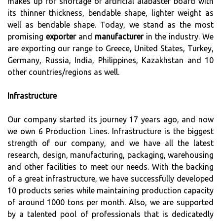
makes up for shortage of artificial alabaster board with
its thinner thickness, bendable shape, lighter weight as
well as bendable shape. Today, we stand as the most
promising
exporter
and
manufacturer
in the industry. We
are exporting our range to Greece, United States, Turkey,
Germany, Russia, India, Philippines, Kazakhstan and 10
other countries/regions as well.
Infrastructure
Our company started its journey 17 years ago, and now
we own 6 Production Lines. Infrastructure is the biggest
strength of our company, and we have all the latest
research, design, manufacturing, packaging, warehousing
and other facilities to meet our needs. With the backing
of a great infrastructure, we have successfully developed
10 products series while maintaining production capacity
of around 1000 tons per month. Also, we are supported
by a talented pool of professionals that is dedicatedly