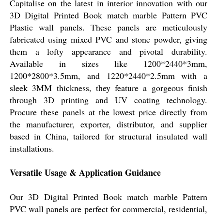
Capitalise on the latest in interior innovation with our
3D Digital Printed Book match marble Pattern PVC
Plastic wall panels. These panels are meticulously
fabricated using mixed PVC and stone powder, giving
them a lofty appearance and pivotal durability.
Available in sizes like 1200*2440*3mm,
1200*2800*3.5mm, and 1220*2440*2.5mm with a
sleek 3MM thickness, they feature a gorgeous finish
through 3D printing and UV coating technology.
Procure these panels at the lowest price directly from
the manufacturer, exporter, distributor, and supplier
based in China, tailored for structural insulated wall
installations.
Versatile Usage & Application Guidance
Our 3D Digital Printed Book match marble Pattern
PVC wall panels are perfect for commercial, residential,