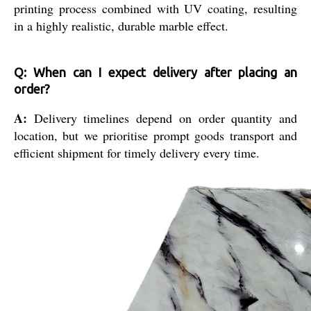
printing process combined with UV coating, resulting
in a highly realistic, durable marble effect.
Q: When can I expect delivery after placing an
order?
A:
Delivery timelines depend on order quantity and
location, but we prioritise prompt goods transport and
efficient shipment for timely delivery every time.