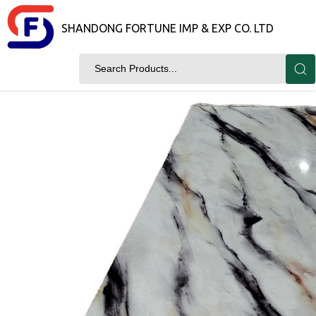
SHANDONG FORTUNE IMP & EXP CO. LTD