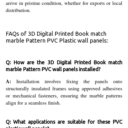
arrive in pristine condition, whether for exports or local
distribution.
FAQs of 3D Digital Printed Book match
marble Pattern PVC Plastic wall panels:
Q: How are the 3D Digital Printed Book match
marble Pattern PVC wall panels installed?
A:
Installation involves fixing the panels onto
structurally insulated frames using approved adhesives
or mechanical fasteners, ensuring the marble patterns
align for a seamless finish.
Q: What applications are suitable for these PVC