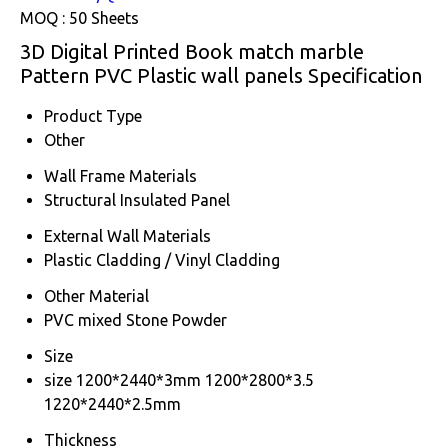
MOQ :
50 Sheets
3D Digital Printed Book match marble
Pattern PVC Plastic wall panels Specification
Product Type
Other
Wall Frame Materials
Structural Insulated Panel
External Wall Materials
Plastic Cladding / Vinyl Cladding
Other Material
PVC mixed Stone Powder
Size
size 1200*2440*3mm 1200*2800*3.5
1220*2440*2.5mm
Thickness