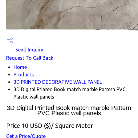
Send Inquiry
Request To Call Back
Home
Products
3D PRINTED DECORATIVE WALL PANEL
3D Digital Printed Book match marble Pattern PVC
Plastic wall panels
3D Digital Printed Book match marble Pattern
PVC Plastic wall panels
Price 10 USD ($)
/ Square Meter
Get a Price/Quote