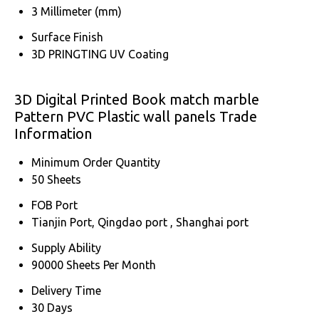
3 Millimeter (mm)
Surface Finish
3D PRINGTING UV Coating
3D Digital Printed Book match marble
Pattern PVC Plastic wall panels Trade
Information
Minimum Order Quantity
50 Sheets
FOB Port
Tianjin Port, Qingdao port , Shanghai port
Supply Ability
90000 Sheets Per Month
Delivery Time
30 Days