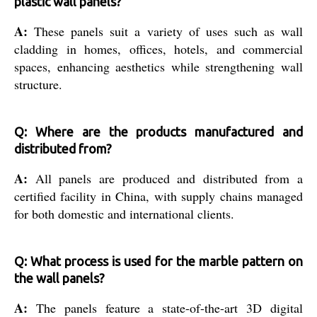
plastic wall panels?
A:
These panels suit a variety of uses such as wall
cladding in homes, offices, hotels, and commercial
spaces, enhancing aesthetics while strengthening wall
structure.
Q: Where are the products manufactured and
distributed from?
A:
All panels are produced and distributed from a
certified facility in China, with supply chains managed
for both domestic and international clients.
Q: What process is used for the marble pattern on
the wall panels?
A:
The panels feature a state-of-the-art 3D digital