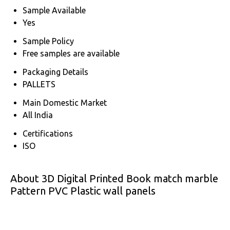
Sample Available
Yes
Sample Policy
Free samples are available
Packaging Details
PALLETS
Main Domestic Market
All India
Certifications
ISO
About 3D Digital Printed Book match marble
Pattern PVC Plastic wall panels