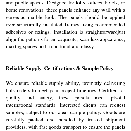
and public spaces. Designed for lofts, offices, hotels, or
home renovations, these panels enhance any wall with a
gorgeous marble look. The panels should be applied
over structurally insulated frames using recommended
adhesives or fixings. Installation is straightforwardjust
align the patterns for an exquisite, seamless appearance,
making spaces both functional and classy.
Reliable Supply, Certifications & Sample Policy
We ensure reliable supply ability, promptly delivering
bulk orders to meet your project timelines. Certified for
quality and safety, these panels meet pivotal
international standards. Interested clients can request
samples, subject to our clear sample policy. Goods are
carefully packed and handled by trusted shipment
providers, with fast goods transport to ensure the panels