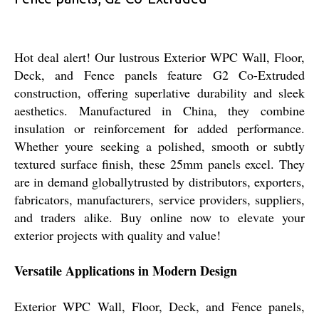
Hot deal alert! Our lustrous Exterior WPC Wall, Floor,
Deck, and Fence panels feature G2 Co-Extruded
construction, offering superlative durability and sleek
aesthetics. Manufactured in China, they combine
insulation or reinforcement for added performance.
Whether youre seeking a polished, smooth or subtly
textured surface finish, these 25mm panels excel. They
are in demand globallytrusted by distributors, exporters,
fabricators, manufacturers, service providers, suppliers,
and traders alike. Buy online now to elevate your
exterior projects with quality and value!
Versatile Applications in Modern Design
Exterior WPC Wall, Floor, Deck, and Fence panels,