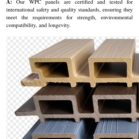
A:
Our WPC panels are certified and tested for
international safety and quality standards, ensuring they
meet the requirements for strength, environmental
compatibility, and longevity.