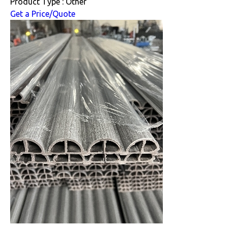
Product Type : Other
Get a Price/Quote