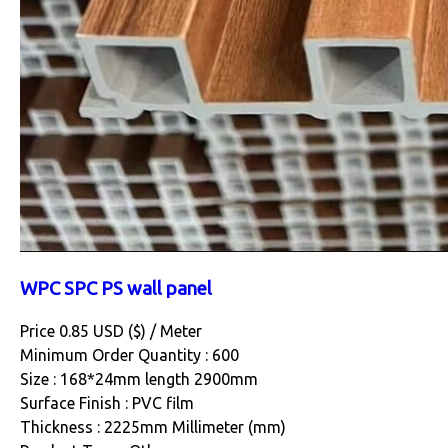
WPC SPC PS wall panel
Price 0.85 USD ($) /
Meter
Minimum Order Quantity : 600
Size : 168*24mm length 2900mm
Surface Finish : PVC film
Thickness : 2225mm Millimeter (mm)