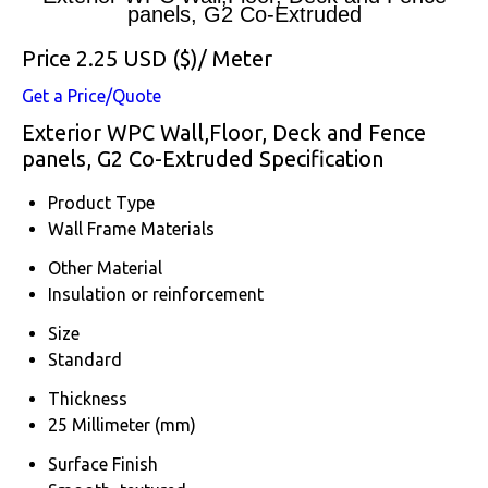
panels, G2 Co-Extruded
Price 2.25 USD ($)
/ Meter
Get a Price/Quote
Exterior WPC Wall,Floor, Deck and Fence
panels, G2 Co-Extruded Specification
Product Type
Wall Frame Materials
Other Material
Insulation or reinforcement
Size
Standard
Thickness
25 Millimeter (mm)
Surface Finish