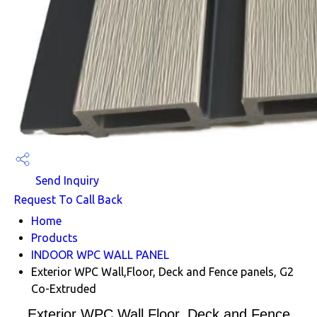
Send Inquiry
Request To Call Back
Home
Products
INDOOR WPC WALL PANEL
Exterior WPC Wall,Floor, Deck and Fence panels, G2
Co-Extruded
Exterior WPC Wall,Floor, Deck and Fence