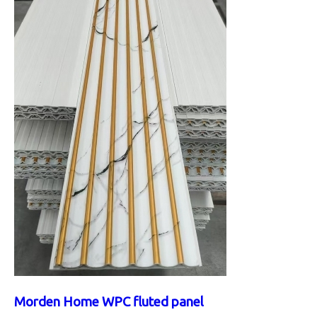
Morden Home WPC fluted panel