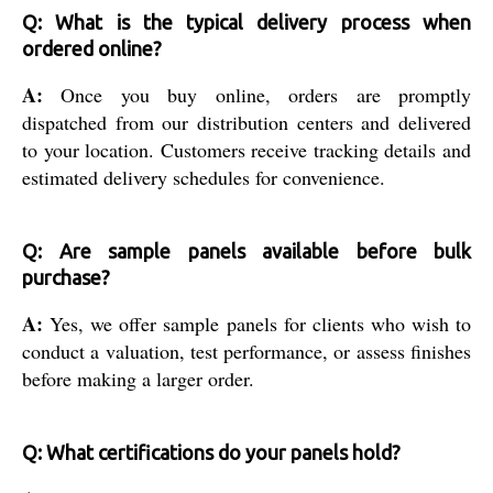
Q: What is the typical delivery process when
ordered online?
A:
Once you buy online, orders are promptly
dispatched from our distribution centers and delivered
to your location. Customers receive tracking details and
estimated delivery schedules for convenience.
Q: Are sample panels available before bulk
purchase?
A:
Yes, we offer sample panels for clients who wish to
conduct a valuation, test performance, or assess finishes
before making a larger order.
Q: What certifications do your panels hold?