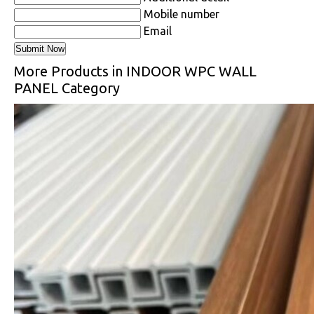
Mobile number
Email
More Products in INDOOR WPC WALL
PANEL Category