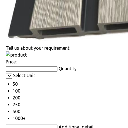
Tell us about your requirement
Price:
Quantity
Select Unit
50
100
200
250
500
1000+
Additional detail