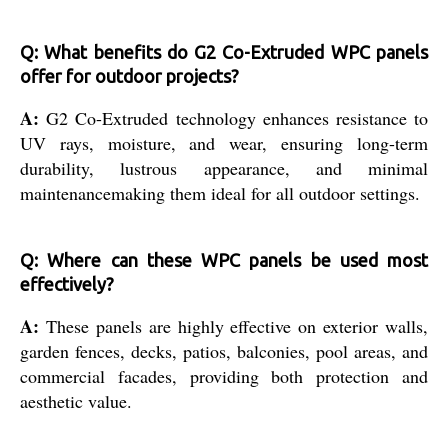
Q: What benefits do G2 Co-Extruded WPC panels
offer for outdoor projects?
A:
G2 Co-Extruded technology enhances resistance to
UV rays, moisture, and wear, ensuring long-term
durability, lustrous appearance, and minimal
maintenancemaking them ideal for all outdoor settings.
Q: Where can these WPC panels be used most
effectively?
A:
These panels are highly effective on exterior walls,
garden fences, decks, patios, balconies, pool areas, and
commercial facades, providing both protection and
aesthetic value.