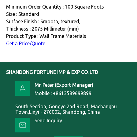
Minimum Order Quantity : 100 Square Foots
Size : Standard
Surface Finish : Smooth, textured,
Thickness : 2075 Millimeter (mm)
Product Type : Wall Frame Materials
Get a Price/Quote
SHANDONG FORTUNE IMP & EXP CO. LTD
Mr. Peter
(
Export Manager
)
Mobile :
+8613589699899
South Section, Gongye 2nd Road, Machanghu
Town,Linyi - 276002, Shandong, China
Send Inquiry