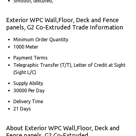
Smooth, textured,
Exterior WPC Wall,Floor, Deck and Fence
panels, G2 Co-Extruded Trade Information
Minimum Order Quantity
1000 Meter
Payment Terms
Telegraphic Transfer (T/T), Letter of Credit at Sight
(Sight L/C)
Supply Ability
30000 Per Day
Delivery Time
21 Days
About Exterior WPC Wall,Floor, Deck and
Fence panels, G2 Co-Extruded