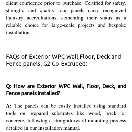
client confidence prior to purchase. Certified for safety,
strength, and quality, our panels carry recognized
industry accreditations, cementing their status as a
reliable choice for large-scale projects and bespoke
installations.
FAQs of Exterior WPC Wall,Floor, Deck and
Fence panels, G2 Co-Extruded:
Q: How are Exterior WPC Wall, Floor, Deck, and
Fence panels installed?
A:
The panels can be easily installed using standard
tools on prepared substrates like wood, brick, or
concrete, following a straightforward mounting process
detailed in our installation manual.