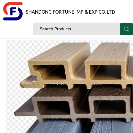
SHANDONG FORTUNE IMP & EXP CO. LTD