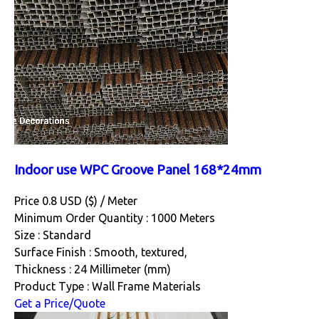
Indoor use WPC Groove Panel 168*24mm
Price 0.8 USD ($) /
Meter
Minimum Order Quantity : 1000 Meters
Size : Standard
Surface Finish : Smooth, textured,
Thickness : 24 Millimeter (mm)
Product Type : Wall Frame Materials
Get a Price/Quote