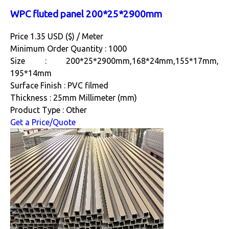
WPC fluted panel 200*25*2900mm
Price 1.35 USD ($) /
Meter
Minimum Order Quantity : 1000
Size : 200*25*2900mm,168*24mm,155*17mm,
195*14mm
Surface Finish : PVC filmed
Thickness : 25mm Millimeter (mm)
Product Type : Other
Get a Price/Quote