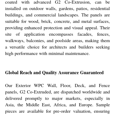
coated with advanced G2 Co-Extrusion, can be
installed on outdoor walls, gardens, patios, residential
buildings, and commercial landscapes. The panels are
suitable for wood, brick, concrete, and metal surfaces,
providing enhanced protection and visual appeal. Their
site of application encompasses facades, fences,
walkways, balconies, and poolside areas, making them
a versatile choice for architects and builders seeking
high performance with minimal maintenance.
Global Reach and Quality Assurance Guaranteed
Our Exterior WPC Wall, Floor, Deck, and Fence
panels, G2 Co-Extruded, are dispatched worldwide and
delivered promptly to major markets, especially in
Asia, the Middle East, Africa, and Europe. Sample
pieces are available for pre-order valuation, ensuring