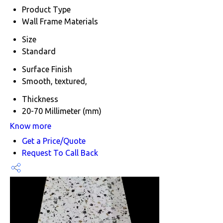
Product Type
Wall Frame Materials
Size
Standard
Surface Finish
Smooth, textured,
Thickness
20-70 Millimeter (mm)
Know more
Get a Price/Quote
Request To Call Back