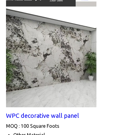
WPC decorative wall panel
MOQ :
100 Square Foots
Other Material