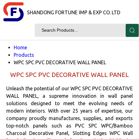
SHANDONG FORTUNE IMP & EXP CO. LTD
Home
Products
WPC SPC PVC DECORATIVE WALL PANEL
WPC SPC PVC DECORATIVE WALL PANEL
Unleash the potential of our WPC SPC PVC DECORATIVE
WALL PANEL, a supreme innovation in wall panel
solutions designed to meet the evolving needs of
modern interiors. With over 25 years of expertise, our
company proudly manufactures, supplies, and exports
top-notch panels such as PVC SPC WPC/Bamboo
Charcoal Decorative Panel, Slotting Edges WPC Wall