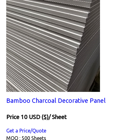
Bamboo Charcoal Decorative Panel
Price 10 USD ($)
/ Sheet
Get a Price/Quote
MOQ :
500 Sheets