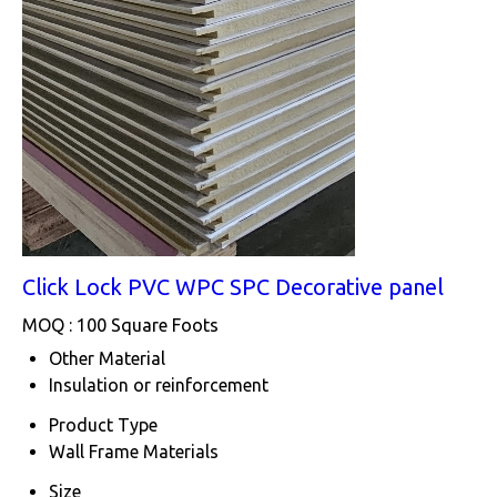
Click Lock PVC WPC SPC Decorative panel
MOQ :
100 Square Foots
Other Material
Insulation or reinforcement
Product Type
Wall Frame Materials
Size