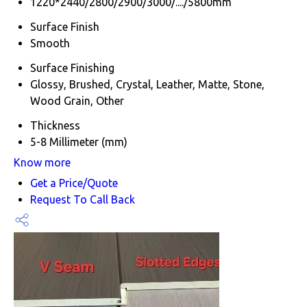
1220*2440/2800/2900/3000/..../5800mm
Surface Finish
Smooth
Surface Finishing
Glossy, Brushed, Crystal, Leather, Matte, Stone,
Wood Grain, Other
Thickness
5-8 Millimeter (mm)
Know more
Get a Price/Quote
Request To Call Back