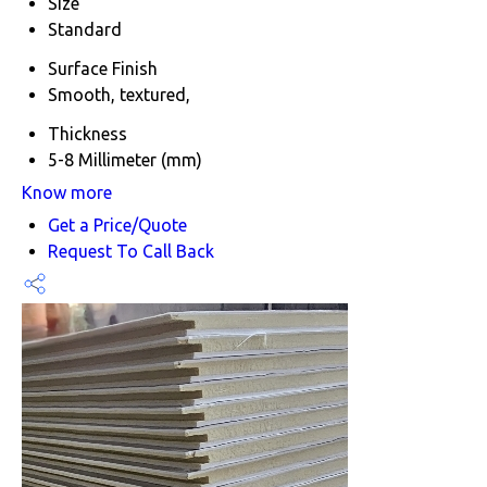
Size
Standard
Surface Finish
Smooth, textured,
Thickness
5-8 Millimeter (mm)
Know more
Get a Price/Quote
Request To Call Back