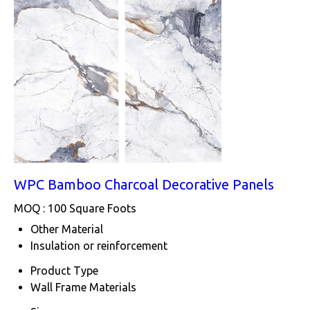
WPC Bamboo Charcoal Decorative Panels
MOQ :
100 Square Foots
Other Material
Insulation or reinforcement
Product Type
Wall Frame Materials