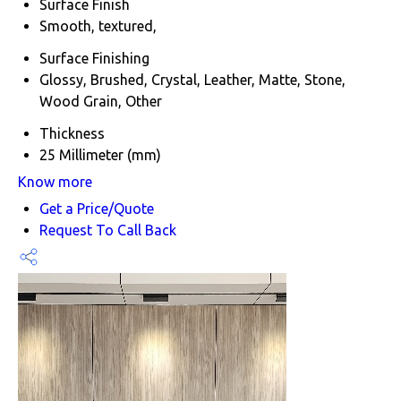
Surface Finish
Smooth, textured,
Surface Finishing
Glossy, Brushed, Crystal, Leather, Matte, Stone,
Wood Grain, Other
Thickness
25 Millimeter (mm)
Know more
Get a Price/Quote
Request To Call Back