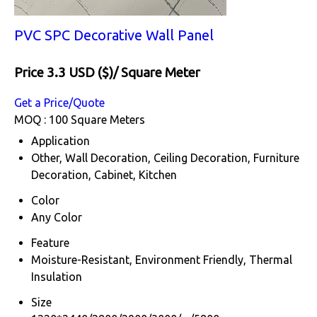
PVC SPC Decorative Wall Panel
Price 3.3 USD ($)
/ Square Meter
Get a Price/Quote
MOQ :
100 Square Meters
Application
Other, Wall Decoration, Ceiling Decoration, Furniture
Decoration, Cabinet, Kitchen
Color
Any Color
Feature
Moisture-Resistant, Environment Friendly, Thermal
Insulation
Size