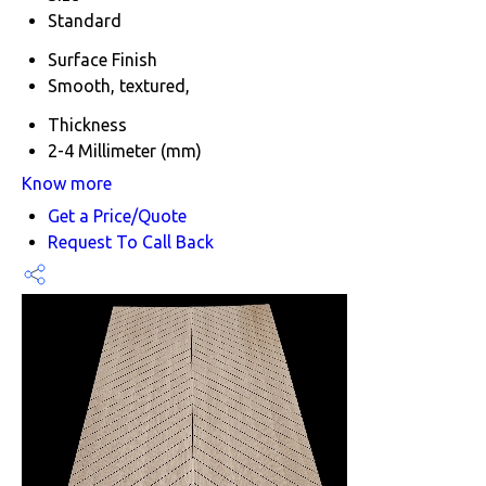
Standard
Surface Finish
Smooth, textured,
Thickness
2-4 Millimeter (mm)
Know more
Get a Price/Quote
Request To Call Back