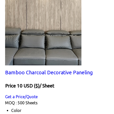
Bamboo Charcoal Decorative Paneling
Price 10 USD ($)
/ Sheet
Get a Price/Quote
MOQ :
500 Sheets
Color