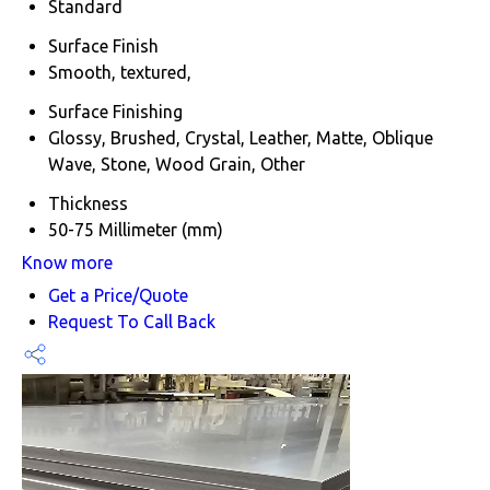
Standard
Surface Finish
Smooth, textured,
Surface Finishing
Glossy, Brushed, Crystal, Leather, Matte, Oblique
Wave, Stone, Wood Grain, Other
Thickness
50-75 Millimeter (mm)
Know more
Get a Price/Quote
Request To Call Back