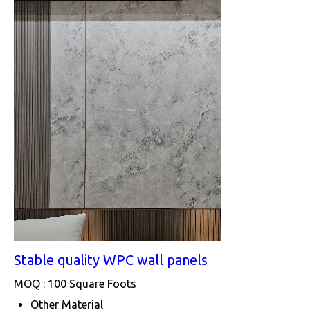
Stable quality WPC wall panels
MOQ :
100 Square Foots
Other Material