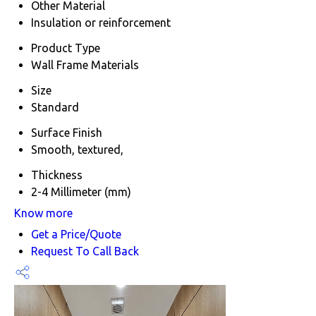
Other Material
Insulation or reinforcement
Product Type
Wall Frame Materials
Size
Standard
Surface Finish
Smooth, textured,
Thickness
2-4 Millimeter (mm)
Know more
Get a Price/Quote
Request To Call Back