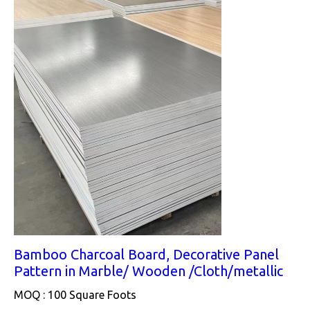
Bamboo Charcoal Board, Decorative Panel
Pattern in Marble/ Wooden /Cloth/metallic
MOQ :
100 Square Foots