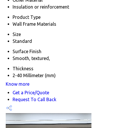
Insulation or reinforcement
Product Type
Wall Frame Materials
Size
Standard
Surface Finish
Smooth, textured,
Thickness
2-40 Millimeter (mm)
Know more
Get a Price/Quote
Request To Call Back