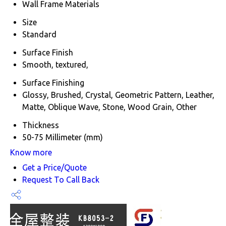
Wall Frame Materials
Size
Standard
Surface Finish
Smooth, textured,
Surface Finishing
Glossy, Brushed, Crystal, Geometric Pattern, Leather,
Matte, Oblique Wave, Stone, Wood Grain, Other
Thickness
50-75 Millimeter (mm)
Know more
Get a Price/Quote
Request To Call Back