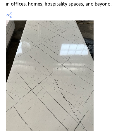
in offices, homes, hospitality spaces, and beyond.