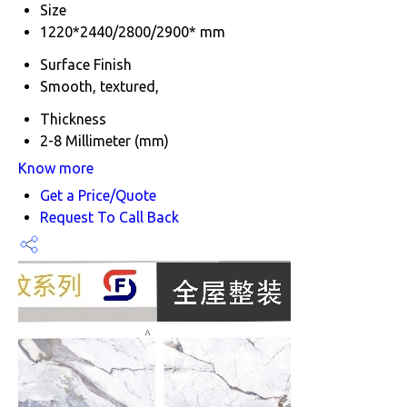
Size
1220*2440/2800/2900* mm
Surface Finish
Smooth, textured,
Thickness
2-8 Millimeter (mm)
Know more
Get a Price/Quote
Request To Call Back