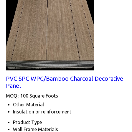
PVC SPC WPC/Bamboo Charcoal Decorative
Panel
MOQ :
100 Square Foots
Other Material
Insulation or reinforcement
Product Type
Wall Frame Materials