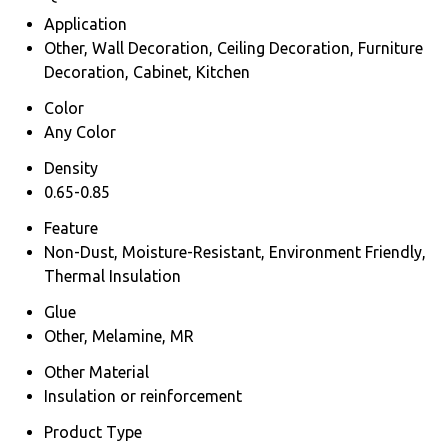
Application
Other, Wall Decoration, Ceiling Decoration, Furniture
Decoration, Cabinet, Kitchen
Color
Any Color
Density
0.65-0.85
Feature
Non-Dust, Moisture-Resistant, Environment Friendly,
Thermal Insulation
Glue
Other, Melamine, MR
Other Material
Insulation or reinforcement
Product Type