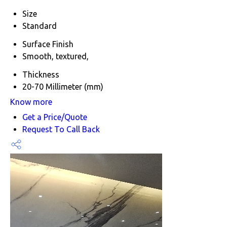
Size
Standard
Surface Finish
Smooth, textured,
Thickness
20-70 Millimeter (mm)
Know more
Get a Price/Quote
Request To Call Back