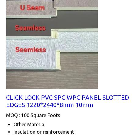
CLICK LOCK PVC SPC WPC PANEL SLOTTED
EDGES 1220*2440*8mm 10mm
MOQ :
100 Square Foots
Other Material
Insulation or reinforcement