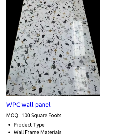
WPC wall panel
MOQ :
100 Square Foots
Product Type
Wall Frame Materials