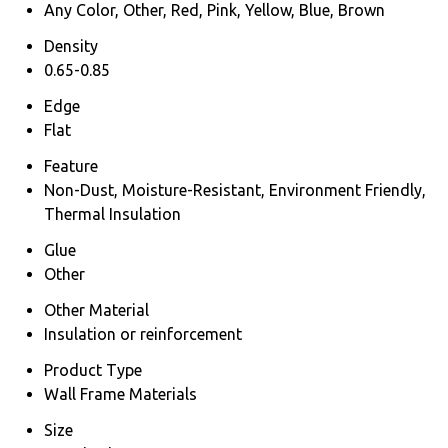
Any Color, Other, Red, Pink, Yellow, Blue, Brown
Density
0.65-0.85
Edge
Flat
Feature
Non-Dust, Moisture-Resistant, Environment Friendly,
Thermal Insulation
Glue
Other
Other Material
Insulation or reinforcement
Product Type
Wall Frame Materials
Size