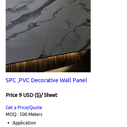
SPC ,PVC Decorative Wall Panel
Price 9 USD ($)
/ Sheet
Get a Price/Quote
MOQ :
500 Meters
Application