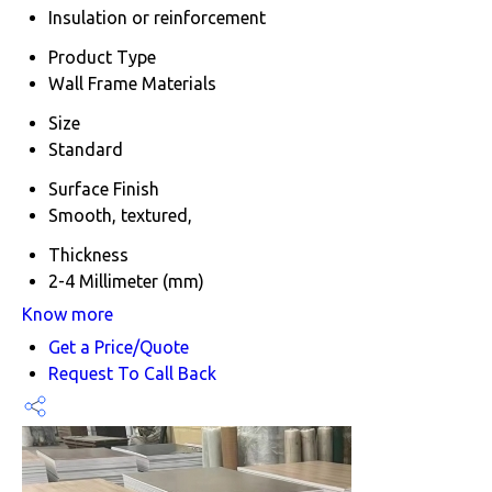
Insulation or reinforcement
Product Type
Wall Frame Materials
Size
Standard
Surface Finish
Smooth, textured,
Thickness
2-4 Millimeter (mm)
Know more
Get a Price/Quote
Request To Call Back