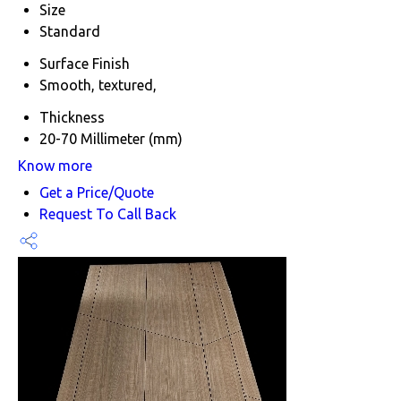
Size
Standard
Surface Finish
Smooth, textured,
Thickness
20-70 Millimeter (mm)
Know more
Get a Price/Quote
Request To Call Back