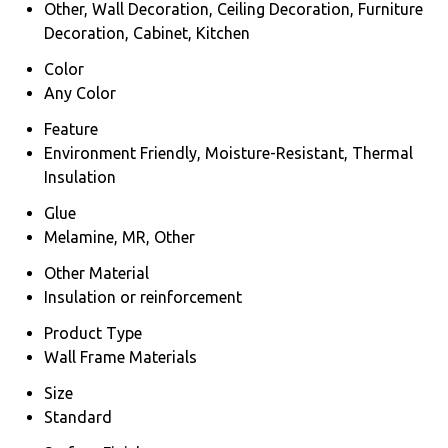
Other, Wall Decoration, Ceiling Decoration, Furniture
Decoration, Cabinet, Kitchen
Color
Any Color
Feature
Environment Friendly, Moisture-Resistant, Thermal
Insulation
Glue
Melamine, MR, Other
Other Material
Insulation or reinforcement
Product Type
Wall Frame Materials
Size
Standard