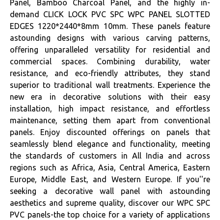
Panel, Bamboo Charcoal Panel, and the highly in-
demand CLICK LOCK PVC SPC WPC PANEL SLOTTED
EDGES 1220*2440*8mm 10mm. These panels feature
astounding designs with various carving patterns,
offering unparalleled versatility for residential and
commercial spaces. Combining durability, water
resistance, and eco-friendly attributes, they stand
superior to traditional wall treatments. Experience the
new era in decorative solutions with their easy
installation, high impact resistance, and effortless
maintenance, setting them apart from conventional
panels. Enjoy discounted offerings on panels that
seamlessly blend elegance and functionality, meeting
the standards of customers in All India and across
regions such as Africa, Asia, Central America, Eastern
Europe, Middle East, and Western Europe. If you''re
seeking a decorative wall panel with astounding
aesthetics and supreme quality, discover our WPC SPC
PVC panels-the top choice for a variety of applications