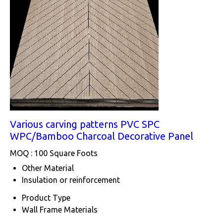
Various carving patterns PVC SPC
WPC/Bamboo Charcoal Decorative Panel
MOQ :
100 Square Foots
Other Material
Insulation or reinforcement
Product Type
Wall Frame Materials