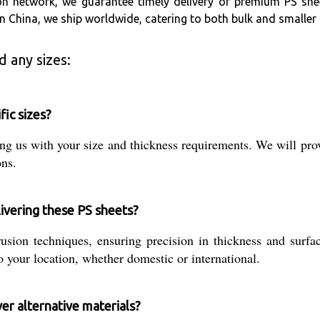
on network, we guarantee timely delivery of premium PS she
 in China, we ship worldwide, catering to both bulk and smalle
 any sizes:
fic sizes?
g us with your size and thickness requirements. We will provi
ons.
ivering these PS sheets?
ion techniques, ensuring precision in thickness and surface
 your location, whether domestic or international.
er alternative materials?