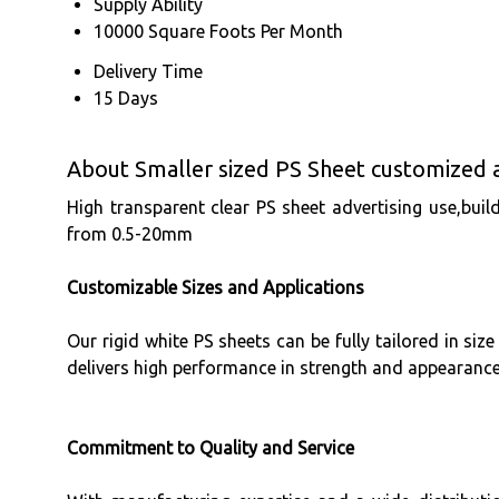
Supply Ability
10000 Square Foots Per Month
Delivery Time
15 Days
About Smaller sized PS Sheet customized a
High transparent clear PS sheet advertising use,
from 0.5-20mm
Customizable Sizes and Applications
Our rigid white PS sheets can be fully tailored in siz
delivers high performance in strength and appearanc
Commitment to Quality and Service