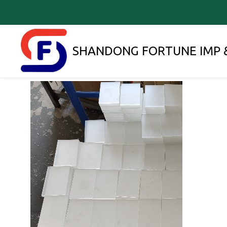
SHANDONG FORTUNE IMP &