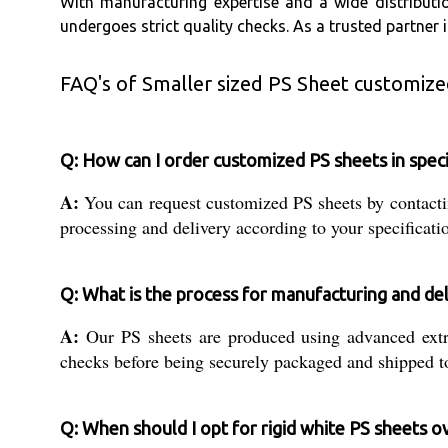
With manufacturing expertise and a wide distributi
undergoes strict quality checks. As a trusted partner
FAQ's of Smaller sized PS Sheet customized
Q: How can I order customized PS sheets in speci
A:
You can request customized PS sheets by contactin
processing and delivery according to your specificati
Q: What is the process for manufacturing and del
A:
Our PS sheets are produced using advanced extrus
checks before being securely packaged and shipped to
Q: When should I opt for rigid white PS sheets ov