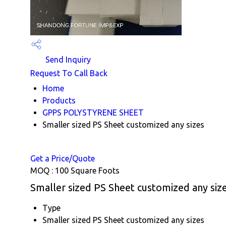
Send Inquiry
Request To Call Back
Home
Products
GPPS POLYSTYRENE SHEET
Smaller sized PS Sheet customized any sizes
Get a Price/Quote
MOQ :
100 Square Foots
Smaller sized PS Sheet customized any size
Type
Smaller sized PS Sheet customized any sizes