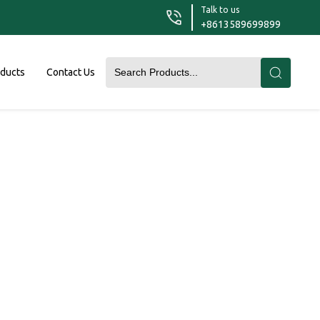
Talk to us
+8613589699899
oducts
Contact Us