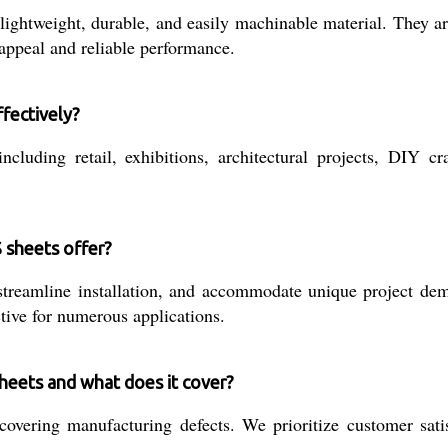
ghtweight, durable, and easily machinable material. They are 
 appeal and reliable performance.
fectively?
luding retail, exhibitions, architectural projects, DIY craf
 sheets offer?
treamline installation, and accommodate unique project dema
ctive for numerous applications.
heets and what does it cover?
vering manufacturing defects. We prioritize customer satisf