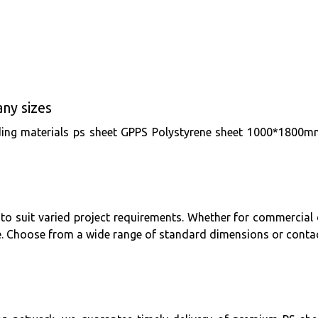
ny sizes
building materials ps sheet GPPS Polystyrene sheet 1000*1
e to suit varied project requirements. Whether for commercial d
e. Choose from a wide range of standard dimensions or contac