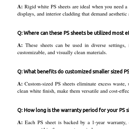
A:
Rigid white PS sheets are ideal when you need a li
displays, and interior cladding that demand aesthetic
Q: Where can these PS sheets be utilized most ef
A:
These sheets can be used in diverse settings, inc
customizable, and visually clean materials.
Q: What benefits do customized smaller sized PS
A:
Custom-sized PS sheets eliminate excess waste, s
clean white finish, make them versatile and cost-effe
Q: How long is the warranty period for your PS s
A:
Each PS sheet is backed by a 1-year warranty, co