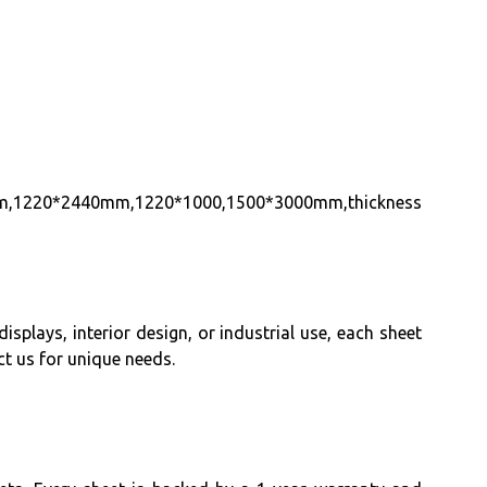
800mm,1220*2440mm,1220*1000,1500*3000mm,thickness
isplays, interior design, or industrial use, each sheet
t us for unique needs.