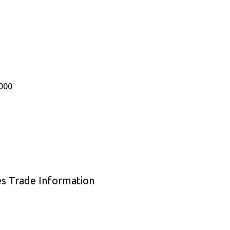
000
es Trade Information