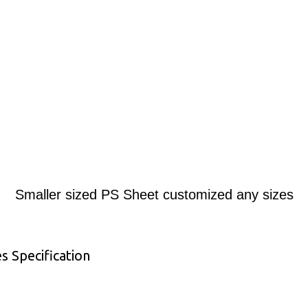
Smaller sized PS Sheet customized any sizes
s Specification