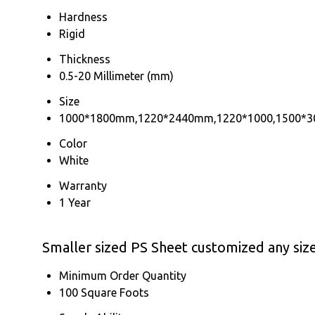
Hardness
Rigid
Thickness
0.5-20 Millimeter (mm)
Size
1000*1800mm,1220*2440mm,1220*1000,1500*3
Color
White
Warranty
1 Year
Smaller sized PS Sheet customized any siz
Minimum Order Quantity
100 Square Foots