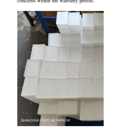
concerns within the warranty period.