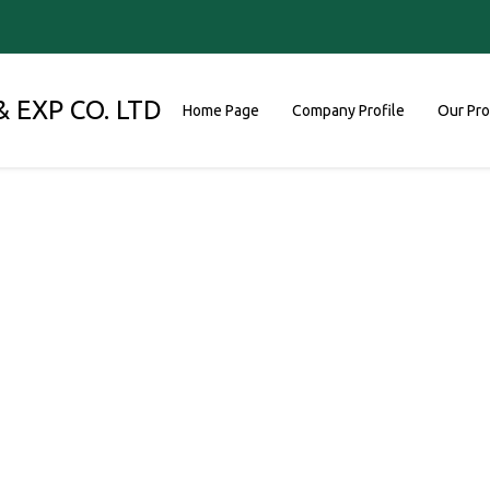
 EXP CO. LTD
Home Page
Company Profile
Our Pr