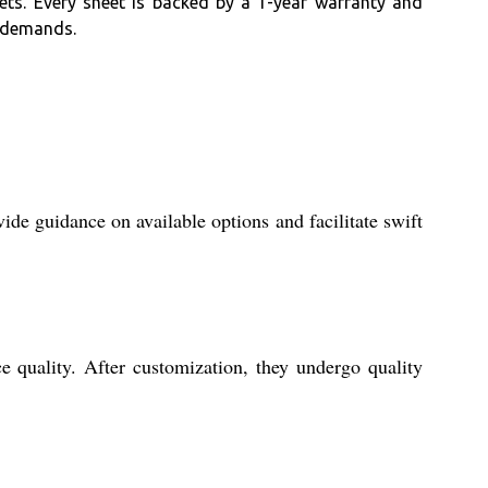
ets. Every sheet is backed by a 1-year warranty and
r demands.
de guidance on available options and facilitate swift
 quality. After customization, they undergo quality