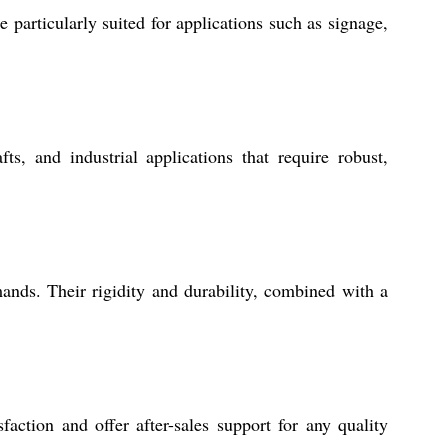
particularly suited for applications such as signage,
ts, and industrial applications that require robust,
nds. Their rigidity and durability, combined with a
action and offer after-sales support for any quality